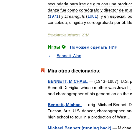
secundaria
para
irse
de
gira
con
una
producc
danza
fue
como
coreógrafo
y
director
de
mus
(
1971
)
y
Dreamgirls
(
1981
),
y
en
especial
,
po
concebida
,
dirigida
y
coreografiada
por
él
.
Be
Enciclopedia
Universal
.
2012
.
Игры ⚽
Поможем сделать НИР
Bennett, Alan
Mira otros diccionarios:
BENNETT, MICHAEL
— (1943–1987), U.S. pro
Bennett Di Figlia, whose mother was Jewish, w
and choreographer of his generation as th
Bennett, Michael
— orig. Michael Bennett Difi
Tucson, Ariz. U.S. dancer, choreographer, an
high school to tour in a production of Wes
Michael Bennett (running back)
— Michael