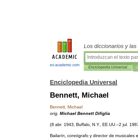
Los diccionarios y la
es-academic.com
Enciclopedia Universal
Enciclopedia Universal
Bennett, Michael
Bennett
,
Michael
orig
.
Michael
Bennett
Difiglia
(
8
abr
.
1943
,
Buffalo
,
N
.
Y
.,
EE
.
UU
.–
2
jul
.
198
Bailarín
,
coreógrafo
y
director
de
musicales