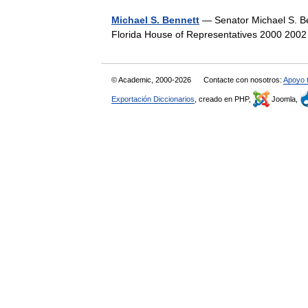
Michael S. Bennett
— Senator Michael S. Ben
Florida House of Representatives 2000 200
© Academic, 2000-2026
Contacte con nosotros:
Apoyo 
Exportación Diccionarios
, creado en PHP,
Joomla,