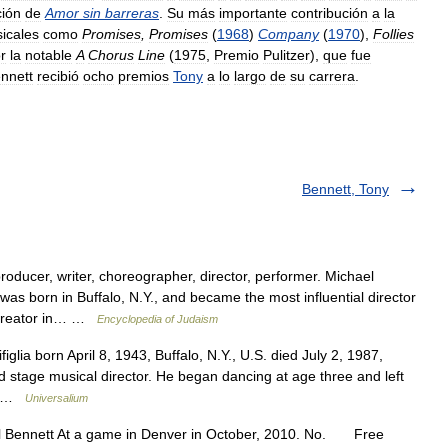
ión
de
Amor
sin
barreras
.
Su
más
importante
contribución
a
la
icales
como
Promises
,
Promises
(
1968
)
Company
(
1970
),
Follies
r
la
notable
A
Chorus
Line
(
1975
,
Premio
Pulitzer
),
que
fue
nnett
recibió
ocho
premios
Tony
a
lo
largo
de
su
carrera
.
Bennett, Tony
ducer, writer, choreographer, director, performer. Michael
as born in Buffalo, N.Y., and became the most influential director
e creator in… …
Encyclopedia of Judaism
glia born April 8, 1943, Buffalo, N.Y., U.S. died July 2, 1987,
d stage musical director. He began dancing at age three and left
t… …
Universalium
 Bennett At a game in Denver in October, 2010. No. Free