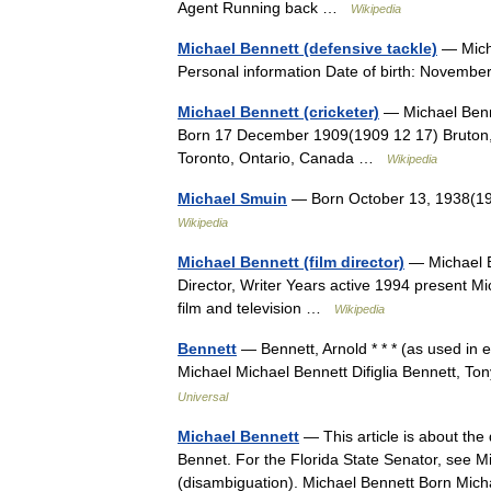
Agent Running back …
Wikipedia
Michael Bennett (defensive tackle)
— Mich
Personal information Date of birth: Novemb
Michael Bennett (cricketer)
— Michael Benne
Born 17 December 1909(1909 12 17) Bruton,
Toronto, Ontario, Canada …
Wikipedia
Michael Smuin
— Born October 13, 1938(19
Wikipedia
Michael Bennett (film director)
— Michael B
Director, Writer Years active 1994 present Mi
film and television …
Wikipedia
Bennett
— Bennett, Arnold * * * (as used in 
Michael Michael Bennett Difiglia Bennett, To
Universal
Michael Bennett
— This article is about the
Bennet. For the Florida State Senator, see M
(disambiguation). Michael Bennett Born M