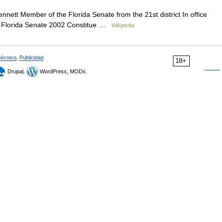
nett Member of the Florida Senate from the 21st district In office
2 Florida Senate 2002 Constitue …
Wikipedia
técnico
,
Publicidad
18+
Drupal,
WordPress, MODx.