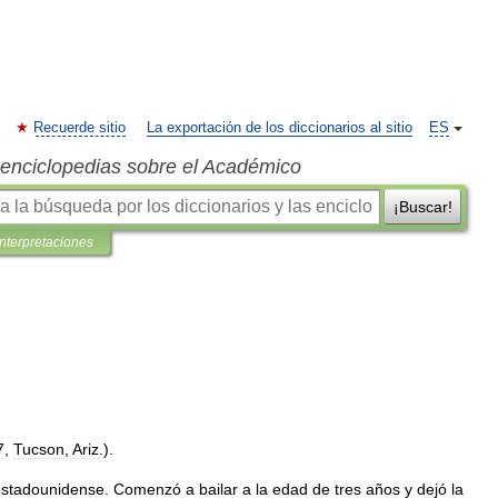
Recuerde sitio
La exportación de los diccionarios al sitio
ES
s enciclopedias sobre el Académico
¡Buscar!
interpretaciones
7
,
Tucson
,
Ariz
.).
estadounidense
.
Comenzó
a
bailar
a
la
edad
de
tres
años
y
dejó
la