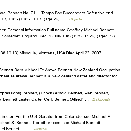
ael Bennett No. 71 Tampa Bay Buccaneers Defensive end
er 13, 1985 (1985 11 13) (age 26) …
Wikipedia
tt Personal information Full name Geoffrey Michael Bennett
 Somerset, England Died 26 July 1982(1982 07 26) (aged 72)
38 10 13) Missoula, Montana, USA Died April 23, 2007 …
ennett Born Michael Te Arawa Bennett New Zealand Occupation
chael Te Arawa Bennett is a New Zealand writer and director for
expressions) Bennett, (Enoch) Arnold Bennett, Alan Bennett,
ny Bennett Lester Carter Cerf, Bennett (Alfred) …
Enciclopedia
 director. For the U.S. Senator from Colorado, see Michael F.
ichael S. Bennett. For other uses, see Michael Bennett
ichael Bennett… …
Wikipedia